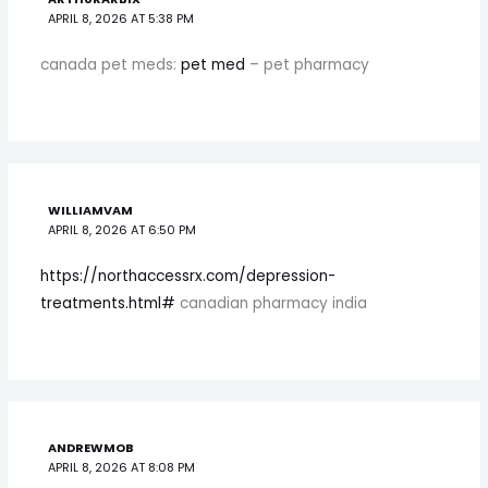
APRIL 8, 2026 AT 5:38 PM
canada pet meds:
pet med
– pet pharmacy
WILLIAMVAM
APRIL 8, 2026 AT 6:50 PM
https://northaccessrx.com/depression-
treatments.html#
canadian pharmacy india
ANDREWMOB
APRIL 8, 2026 AT 8:08 PM