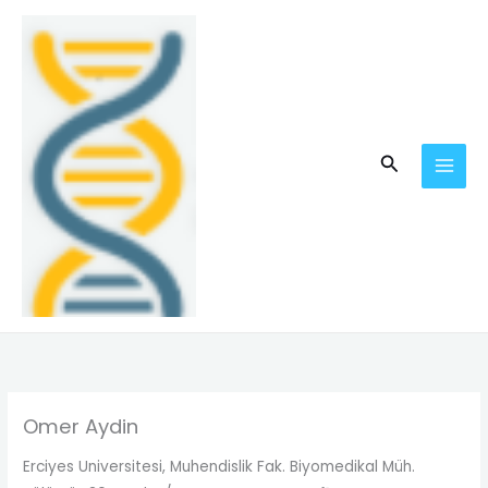
Skip
MAI
to
MEN
content
Search
Omer Aydin
Erciyes Universitesi, Muhendislik Fak. Biyomedikal Müh.