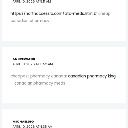
APRIL 10, 2026 AT 5:11 AM
https://northaccessrx.com/otc-meds.html#
cheap
canadian pharmacy
ANDREWMOB
APRIL 10, 2026 AT 6:52 AM
cheapest pharmacy canada:
canadian pharmacy king
– canadian pharmacy meds
MICHAELDIG
APRIL 10, 2026 AT 8:35 AM