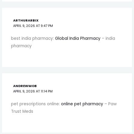
ARTHURARBIX
APRIL 9, 2026 AT 9:47 PM
best india pharmacy:
Global India Pharmacy
– india
pharmacy
ANDREWMOB
APRIL 9, 2026 AT 11:14 PM
pet prescriptions online:
online pet pharmacy
– Paw
Trust Meds