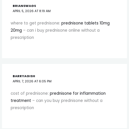
BRIANSWAGS
APRIL 5, 2026 AT 8:19 AM
where to get prednisone:
prednisone tablets 10mg
20mg
– can i buy prednisone online without a
prescription
BARRYAGISH
APRIL 7, 2026 AT 6:05 PM
cost of prednisone:
prednisone for inflammation
treatment
– can you buy prednisone without a
prescription