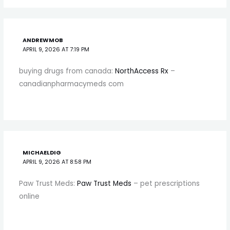
ANDREWMOB
APRIL 9, 2026 AT 7:19 PM
buying drugs from canada:
NorthAccess Rx
–
canadianpharmacymeds com
MICHAELDIG
APRIL 9, 2026 AT 8:58 PM
Paw Trust Meds:
Paw Trust Meds
– pet prescriptions
online