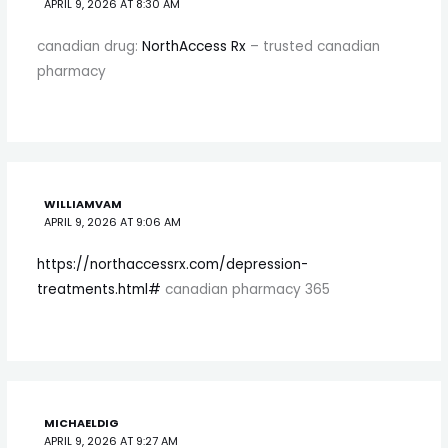
APRIL 9, 2026 AT 8:30 AM
canadian drug:
NorthAccess Rx
– trusted canadian
pharmacy
WILLIAMVAM
APRIL 9, 2026 AT 9:06 AM
https://northaccessrx.com/depression-
treatments.html#
canadian pharmacy 365
MICHAELDIG
APRIL 9, 2026 AT 9:27 AM