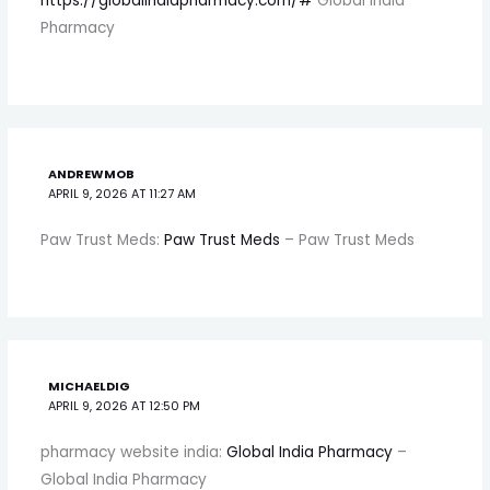
https://globalindiapharmacy.com/#
Global India
Pharmacy
ANDREWMOB
APRIL 9, 2026 AT 11:27 AM
Paw Trust Meds:
Paw Trust Meds
– Paw Trust Meds
MICHAELDIG
APRIL 9, 2026 AT 12:50 PM
pharmacy website india:
Global India Pharmacy
–
Global India Pharmacy