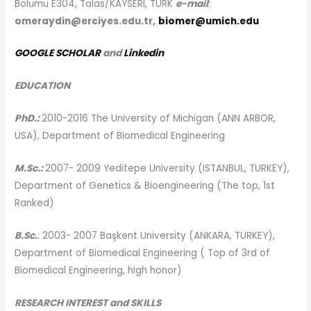
Bölümü E304, Talas/KAYSERI, TURK
e-mail
:
omeraydin@erciyes.edu.tr,
biomer@umich.edu
GOOGLE SCHOLAR
and
Linkedin
EDUCATION
PhD.:
2010-2016
The University of Michigan (ANN ARBOR,
USA), Department of Biomedical Engineering
M.Sc.:
2007- 2009
Yeditepe University (ISTANBUL, TURKEY),
Department of Genetics & Bioengineering (The top, 1
st
Ranked)
B.Sc.
: 2003- 2007
Başkent University (ANKARA, TURKEY),
Department of Biomedical Engineering (
Top of 3
rd
of
Biomedical Engineering, high honor)
RESEARCH INTEREST and SKILLS