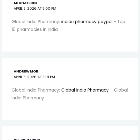
MICHAELDIG
APRIL 8, 2026 AT 5:00 PM
Global India Pharmacy:
indian pharmacy paypal
– top
10 pharmacies in india
ANDREWMOB
APRIL 8, 2026 AT 5:01 PM
Global India Pharmacy:
Global India Pharmacy
– Global
India Pharmacy
ARTHURARBIX