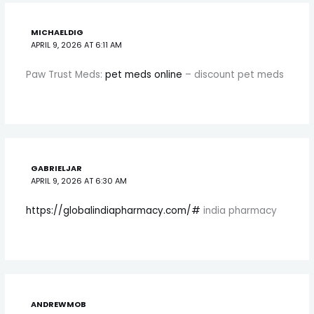
MICHAELDIG
APRIL 9, 2026 AT 6:11 AM
Paw Trust Meds:
pet meds online
– discount pet meds
GABRIELJAR
APRIL 9, 2026 AT 6:30 AM
https://globalindiapharmacy.com/#
india pharmacy
ANDREWMOB