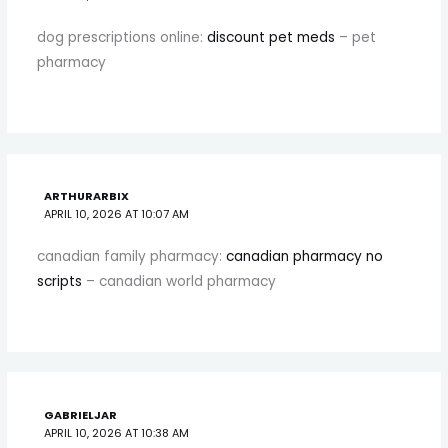
dog prescriptions online:
discount pet meds
– pet
pharmacy
ARTHURARBIX
APRIL 10, 2026 AT 10:07 AM
canadian family pharmacy:
canadian pharmacy no
scripts
– canadian world pharmacy
GABRIELJAR
APRIL 10, 2026 AT 10:38 AM