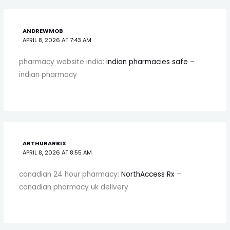
ANDREWMOB
APRIL 8, 2026 AT 7:43 AM
pharmacy website india:
indian pharmacies safe
–
indian pharmacy
ARTHURARBIX
APRIL 8, 2026 AT 8:55 AM
canadian 24 hour pharmacy:
NorthAccess Rx
–
canadian pharmacy uk delivery