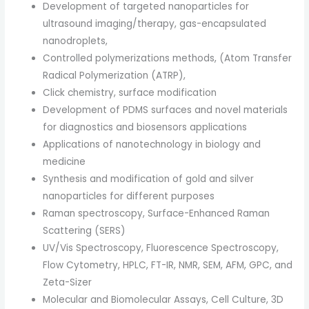
Development of targeted nanoparticles for
ultrasound imaging/therapy, gas-encapsulated
nanodroplets,
Controlled polymerizations methods, (Atom Transfer
Radical Polymerization (ATRP),
Click chemistry, surface modification
Development of PDMS surfaces and novel materials
for diagnostics and biosensors applications
Applications of nanotechnology in biology and
medicine
Synthesis and modification of gold and silver
nanoparticles for different purposes
Raman spectroscopy, Surface-Enhanced Raman
Scattering (SERS)
UV/Vis Spectroscopy, Fluorescence Spectroscopy,
Flow Cytometry, HPLC, FT-IR, NMR, SEM, AFM, GPC, and
Zeta-Sizer
Molecular and Biomolecular Assays, Cell Culture, 3D