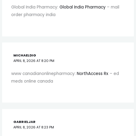
Global India Pharmacy:
Global India Pharmacy
– mail
order pharmacy india
MICHAELDIG
APRIL 8, 2026 AT 8:20 PM
www canadianonlinepharmacy:
NorthAccess Rx
– ed
meds online canada
GABRIELJAR
APRIL 8, 2026 AT 8:23 PM