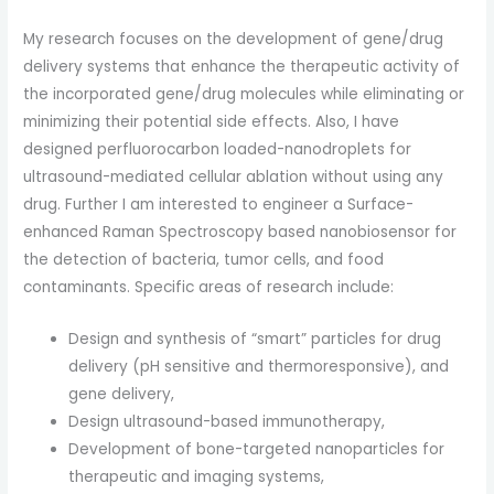
My research focuses on the development of gene/drug
delivery systems that enhance the therapeutic activity of
the incorporated gene/drug molecules while eliminating or
minimizing their potential side effects. Also, I have
designed perfluorocarbon loaded-nanodroplets for
ultrasound-mediated cellular ablation without using any
drug. Further I am interested to engineer a Surface-
enhanced Raman Spectroscopy based nanobiosensor for
the detection of bacteria, tumor cells, and food
contaminants. Specific areas of research include:
Design and synthesis of “smart” particles for drug
delivery (pH sensitive and thermoresponsive), and
gene delivery,
Design ultrasound-based immunotherapy,
Development of bone-targeted nanoparticles for
therapeutic and imaging systems,