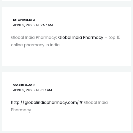
MICHAELDIG
APRIL 9, 2026 AT 2:57 AM
Global India Pharmacy:
Global India Pharmacy
– top 10
online pharmacy in india
GABRIELJAR
APRIL 9, 2026 AT 3:17 AM
http://globalindiapharmacy.com/#
Global India
Pharmacy