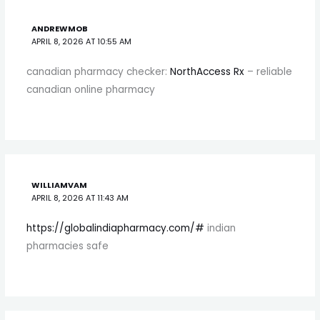
ANDREWMOB
APRIL 8, 2026 AT 10:55 AM
canadian pharmacy checker:
NorthAccess Rx
– reliable
canadian online pharmacy
WILLIAMVAM
APRIL 8, 2026 AT 11:43 AM
https://globalindiapharmacy.com/#
indian
pharmacies safe