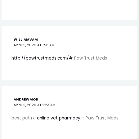
WILLIAMVAM
APRIL 9, 2026 AT 1:58 AM
http://pawtrustmeds.com/#
Paw Trust Meds
ANDREWMOB
APRIL 9, 2026 AT 2:23 AM
best pet rx:
online vet pharmacy
– Paw Trust Meds