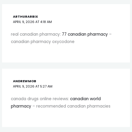
ARTHURARBIX
APRIL 9, 2026 AT 4:18 AM
real canadian pharmacy:
77 canadian pharmacy
–
canadian pharmacy oxycodone
ANDREWMOB
APRIL 9, 2026 AT 5:27 AM
canada drugs online reviews:
canadian world
pharmacy
– recommended canadian pharmacies