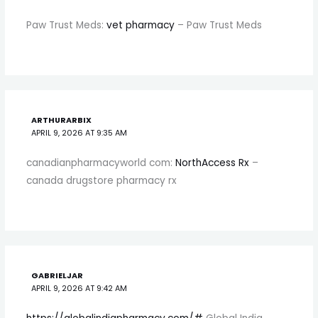
Paw Trust Meds:
vet pharmacy
– Paw Trust Meds
ARTHURARBIX
APRIL 9, 2026 AT 9:35 AM
canadianpharmacyworld com:
NorthAccess Rx
–
canada drugstore pharmacy rx
GABRIELJAR
APRIL 9, 2026 AT 9:42 AM