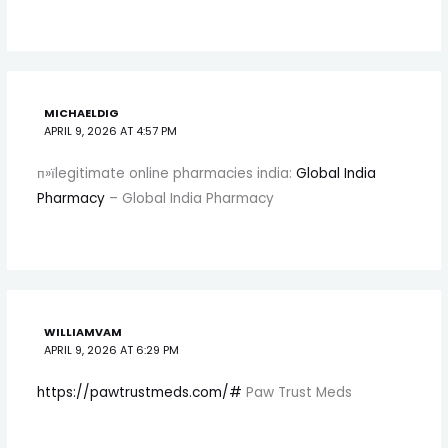
MICHAELDIG
APRIL 9, 2026 AT 4:57 PM
п»їlegitimate online pharmacies india:
Global India
Pharmacy
– Global India Pharmacy
WILLIAMVAM
APRIL 9, 2026 AT 6:29 PM
https://pawtrustmeds.com/#
Paw Trust Meds