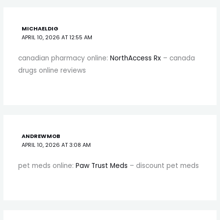
MICHAELDIG
APRIL 10, 2026 AT 12:55 AM
canadian pharmacy online:
NorthAccess Rx
– canada
drugs online reviews
ANDREWMOB
APRIL 10, 2026 AT 3:08 AM
pet meds online:
Paw Trust Meds
– discount pet meds