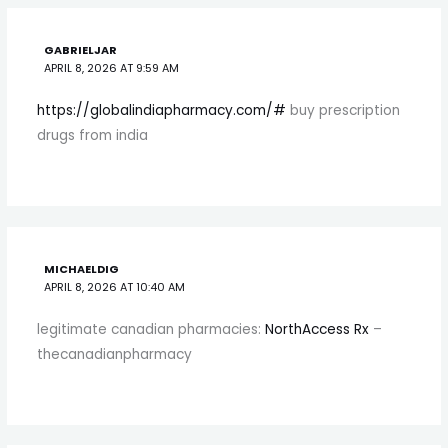
GABRIELJAR
APRIL 8, 2026 AT 9:59 AM
https://globalindiapharmacy.com/#
buy prescription
drugs from india
MICHAELDIG
APRIL 8, 2026 AT 10:40 AM
legitimate canadian pharmacies:
NorthAccess Rx
–
thecanadianpharmacy