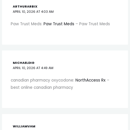
ARTHURARBIX
APRIL 10, 2026 AT 4:03 AM
Paw Trust Meds:
Paw Trust Meds
– Paw Trust Meds
MICHAELDIG
APRIL 10, 2026 AT 4:49 AM
canadian pharmacy oxycodone:
NorthAccess Rx
–
best online canadian pharmacy
WILLIAMVAM