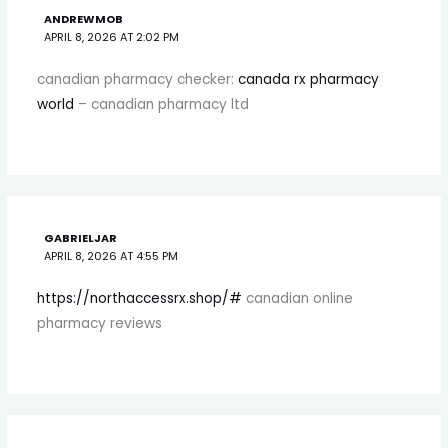
ANDREWMOB
APRIL 8, 2026 AT 2:02 PM
canadian pharmacy checker:
canada rx pharmacy
world
– canadian pharmacy ltd
GABRIELJAR
APRIL 8, 2026 AT 4:55 PM
https://northaccessrx.shop/#
canadian online
pharmacy reviews