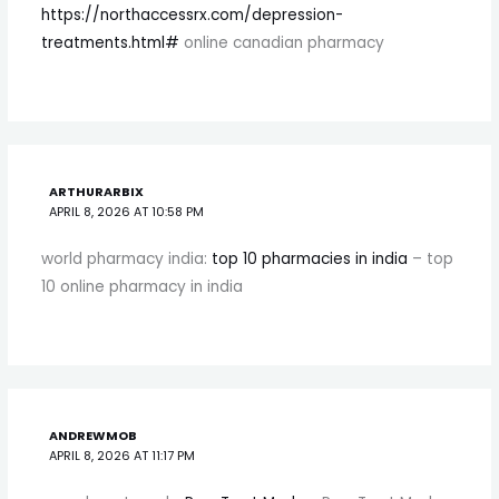
https://northaccessrx.com/depression-
treatments.html#
online canadian pharmacy
ARTHURARBIX
APRIL 8, 2026 AT 10:58 PM
world pharmacy india:
top 10 pharmacies in india
– top
10 online pharmacy in india
ANDREWMOB
APRIL 8, 2026 AT 11:17 PM