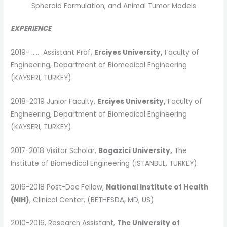
Spheroid Formulation, and Animal Tumor Models
EXPERIENCE
2019- ….. Assistant Prof,
Erciyes University,
Faculty of
Engineering, Department of Biomedical Engineering
(KAYSERI, TURKEY).
2018-2019 Junior Faculty,
Erciyes University,
Faculty of
Engineering, Department of Biomedical Engineering
(KAYSERI, TURKEY).
2017-2018 Visitor Scholar,
Bogazici University,
The
Institute of Biomedical Engineering (ISTANBUL, TURKEY).
2016-2018 Post-Doc Fellow,
National Institute of Health
(NIH)
, Clinical Center, (BETHESDA, MD, US)
2010-2016, Research Assistant,
The University of