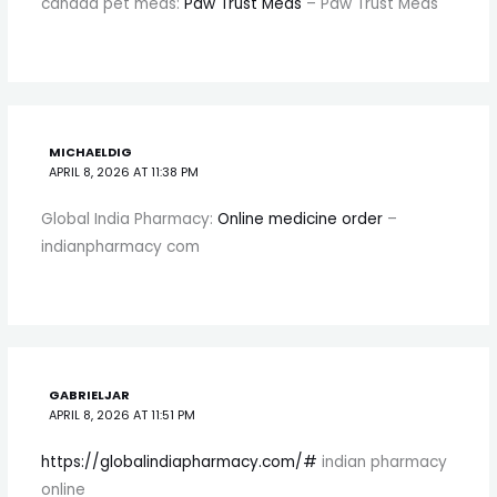
canada pet meds:
Paw Trust Meds
– Paw Trust Meds
MICHAELDIG
APRIL 8, 2026 AT 11:38 PM
Global India Pharmacy:
Online medicine order
–
indianpharmacy com
GABRIELJAR
APRIL 8, 2026 AT 11:51 PM
https://globalindiapharmacy.com/#
indian pharmacy
online