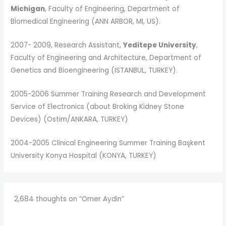
Michigan
, Faculty of Engineering, Department of
Biomedical Engineering (ANN ARBOR, MI, US).
2007- 2009, Research Assistant,
Yeditepe University
,
Faculty of Engineering and Architecture, Department of
Genetics and Bioengineering (ISTANBUL, TURKEY).
2005-2006 Summer Training
Research and Development
Service of Electronics (about Broking Kidney Stone
Devices) (Ostim/ANKARA, TURKEY)
2004-2005 Clinical Engineering Summer Training
Başkent
University Konya Hospital (KONYA, TURKEY)
2,684 thoughts on “Omer Aydin”