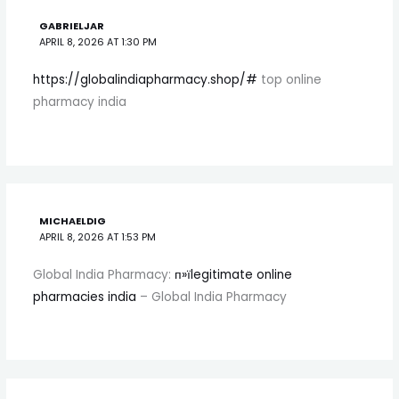
GABRIELJAR
APRIL 8, 2026 AT 1:30 PM
https://globalindiapharmacy.shop/#
top online
pharmacy india
MICHAELDIG
APRIL 8, 2026 AT 1:53 PM
Global India Pharmacy:
п»їlegitimate online
pharmacies india
– Global India Pharmacy