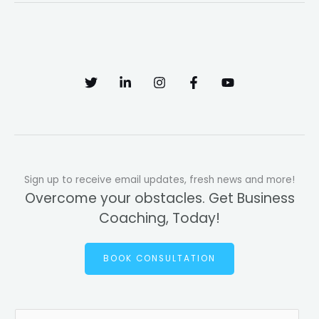
Sign up to receive email updates, fresh news and more!
Overcome your obstacles. Get Business
Coaching, Today!
BOOK CONSULTATION
E