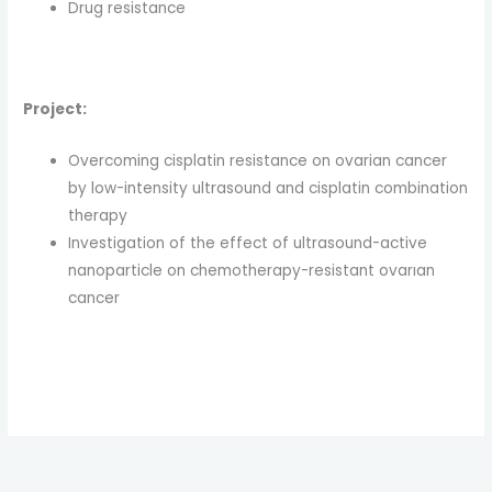
Drug resistance
Project:
Overcoming cisplatin resistance on ovarian cancer
by low-intensity ultrasound and cisplatin combination
therapy
Investigation of the effect of ultrasound-active
nanoparticle on chemotherapy-resistant ovarıan
cancer