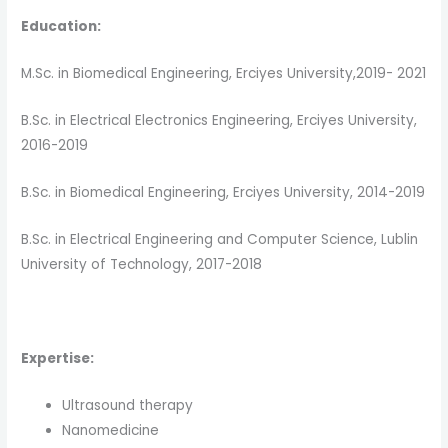
Education:
M.Sc. in Biomedical Engineering, Erciyes University,2019- 2021
B.Sc. in Electrical Electronics Engineering, Erciyes University,
2016-2019
B.Sc. in Biomedical Engineering, Erciyes University, 2014-2019
B.Sc. in Electrical Engineering and Computer Science, Lublin
University of Technology, 2017-2018
Expertise:
Ultrasound therapy
Nanomedicine