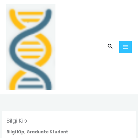
Skip
MAI
to
MEN
content
Search
Bilgi Kip
Bilgi Kip, Graduate Student